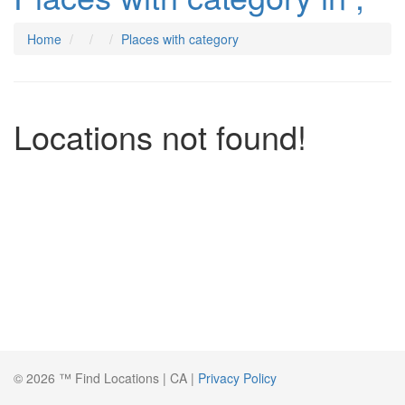
Home
Places with category
Locations not found!
© 2026 ™ Find Locations | CA |
Privacy Policy