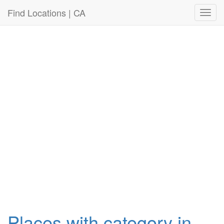
Connection failed!
Find Locations | CA
Toggl
navig
Places with category in ,