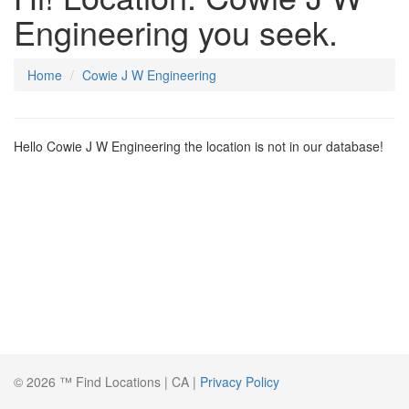
Engineering you seek.
Home
Cowie J W Engineering
Hello Cowie J W Engineering the location is not in our database!
© 2026 ™ Find Locations | CA |
Privacy Policy