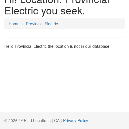
Electric you seek.
Home
Provincial Electric
Hello Provincial Electric the location is not in our database!
© 2026 ™ Find Locations | CA |
Privacy Policy